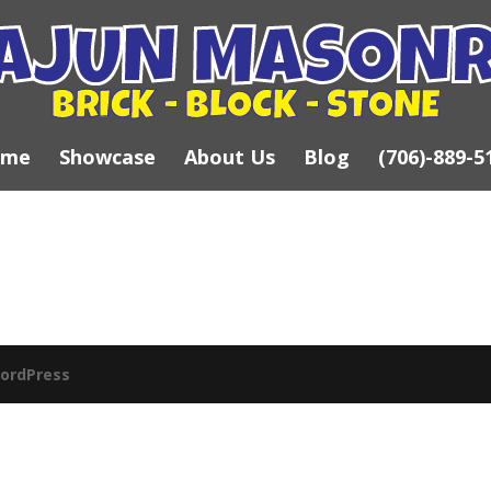
ome
Showcase
About Us
Blog
(706)-889-5
ordPress