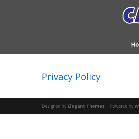
H
Privacy Policy
Designed by
Elegant Themes
| Powered by
W