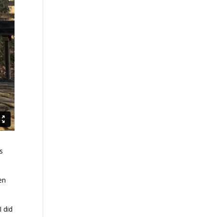
’s
en
I did