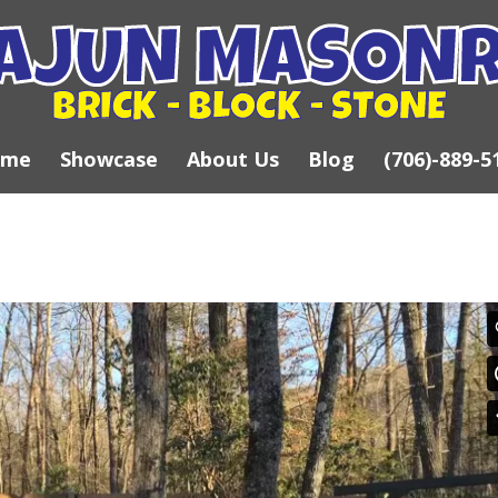
ome
Showcase
About Us
Blog
(706)-889-5