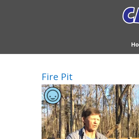
H
Fire Pit