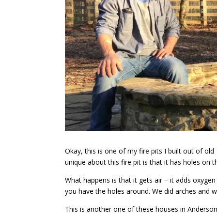
Okay, this is one of my fire pits I built out of 
unique about this fire pit is that it has holes on 
What happens is that it gets air – it adds oxygen 
you have the holes around. We did arches and we 
This is another one of these houses in Anderson 