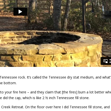
old Tennessee rock. It’s called the Tennessee dry stat medium, and what
the bottom.
to your fire here – and they claim that [the fires] burn a lot better wh
did the cap, which is like 2 ½ inch Tennessee fill stone.
Creek Retreat. On the floor over here I did Tennessee fill stone, and 